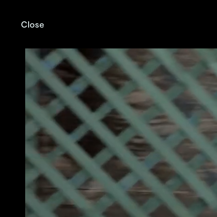
Close