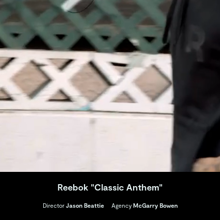
Reebok "Classic Anthem"
Director
Jason Beattie
Agency
McGarry Bowen