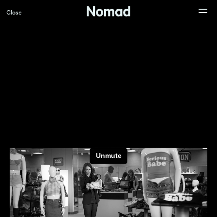
Close