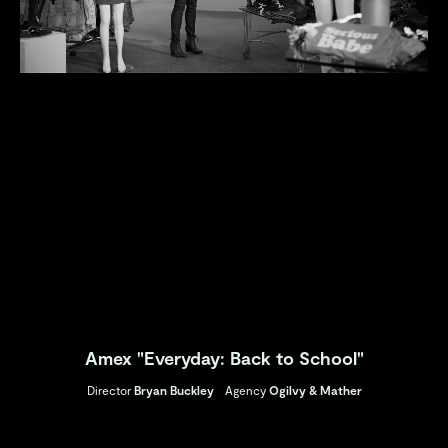
Amex "Everyday: Back to School"
Director
Bryan Buckley
Agency
Ogilvy & Mather