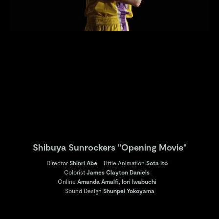
Shibuya Sunrockers "Opening Movie"
Director
Shinri Abe
Tittle Animation
Sota Ito
Colorist
James Clayton Daniels
Online
Amanda Amalfi, Iori Iwabuchi
Sound Design
Shunpei Yokoyama