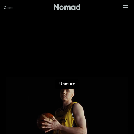
Close