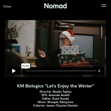
Close
KM Biologics "Let’s Enjoy the Winter"
Director: Naoko Tajima
VFX: Amanda Amalfi
Editor: Rumi Suzuki
Mixer: Shunpei Yokoyama
Colorist: James Clayton Daniels