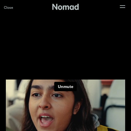
Close