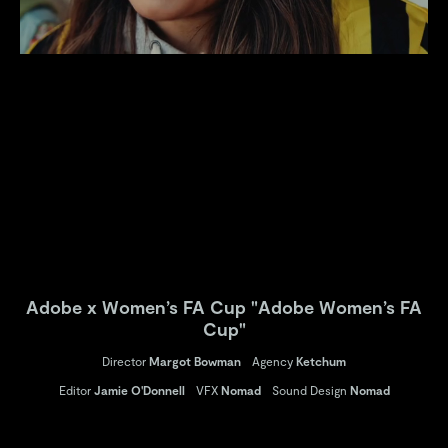
Adobe x Women’s FA Cup "Adobe Women’s FA
Cup"
Director
Margot Bowman
Agency
Ketchum
Editor
Jamie O'Donnell
VFX
Nomad
Sound Design
Nomad