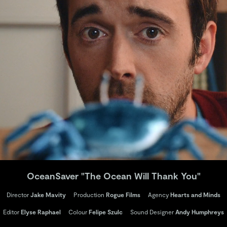
OceanSaver "The Ocean Will Thank You"
Director
Jake Mavity
Production
Rogue Films
Agency
Hearts and Minds
Editor
Elyse Raphael
Colour
Felipe Szulc
Sound Designer
Andy Humphreys