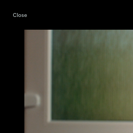
Close