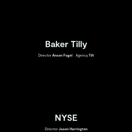
Baker Tilly
Director
Anson Fogel
Agency
Tilt
NYSE
Director
Jason Harrington