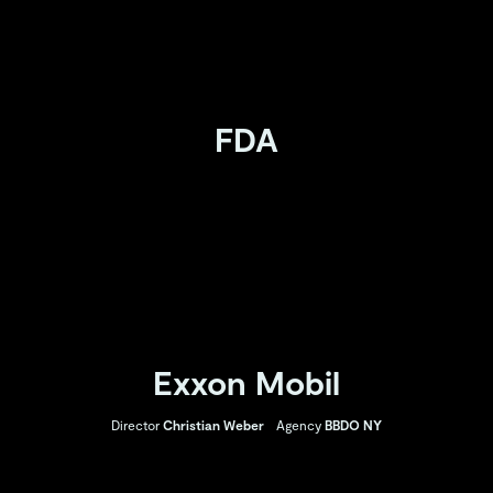
FDA
Exxon Mobil
Director
Christian Weber
Agency
BBDO NY