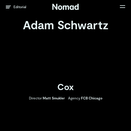
Editorial
Adam Schwartz
Cox
Director
Matt Smukler
Agency
FCB Chicago