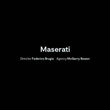
Maserati
Director
Federico Brugia
Agency
McGarry Bowen