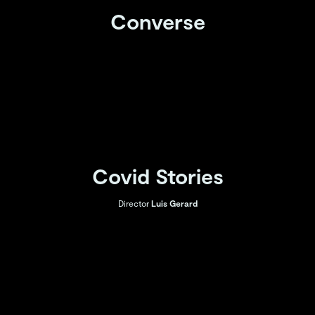
Converse
Covid Stories
Director
Luis Gerard