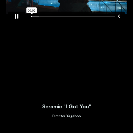
Seramic "I Got You"
Director
Yagaboo