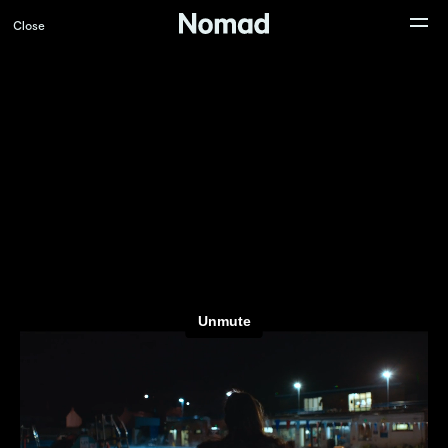
Close