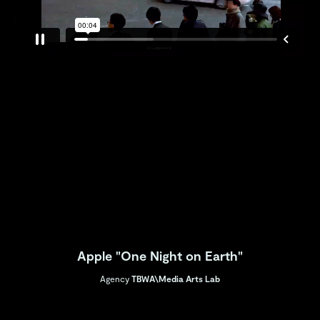
Apple "One Night on Earth"
Agency
TBWA\Media Arts Lab