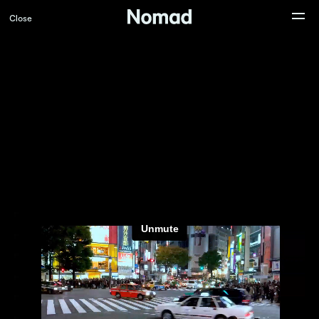
Close