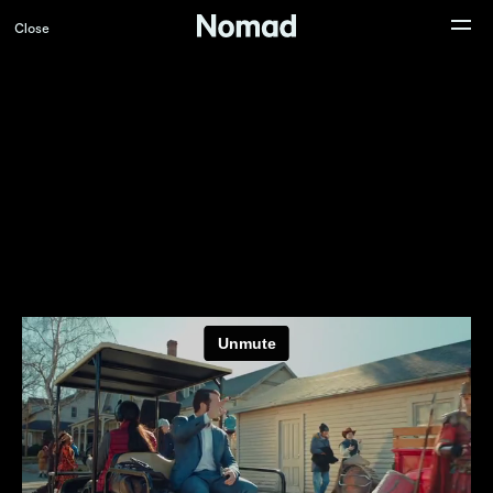
Close