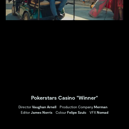
Pokerstars Casino "Winner"
Director
Vaughan Arnell
Production Company
Merman
Editor
James Norris
Colour
Felipe Szulc
VFX
Nomad