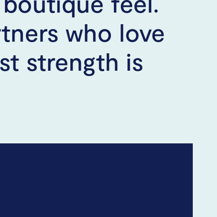
boutique feel.
rtners who love
t strength is