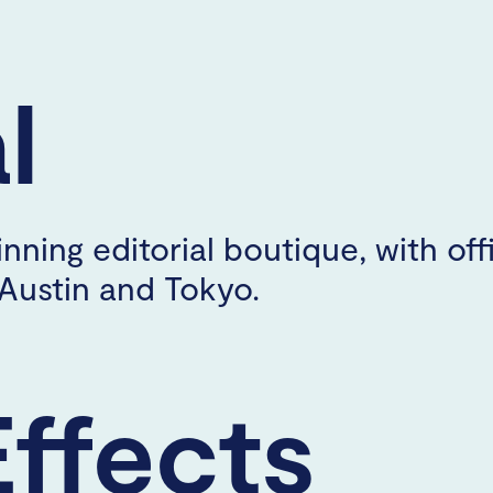
l
ning editorial boutique, with off
Austin and Tokyo.
Effects