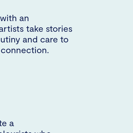
with an
artists take stories
rutiny and care to
e connection.
te a