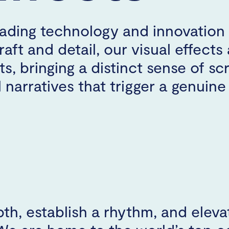
ading technology and innovation 
aft and detail, our visual effects 
s, bringing a distinct sense of sc
 narratives that trigger a genuin
th, establish a rhythm, and eleva