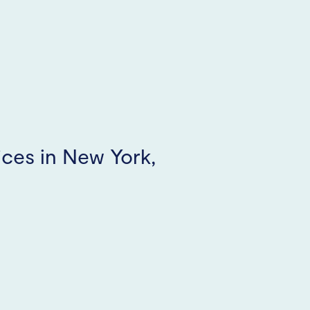
ices in New York,