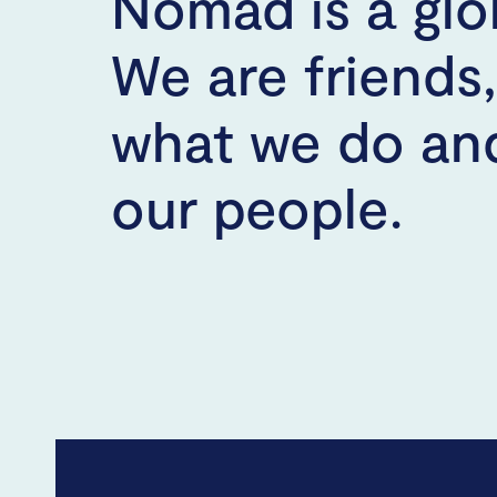
Nomad is a glo
We are friends
what we do and
our people.