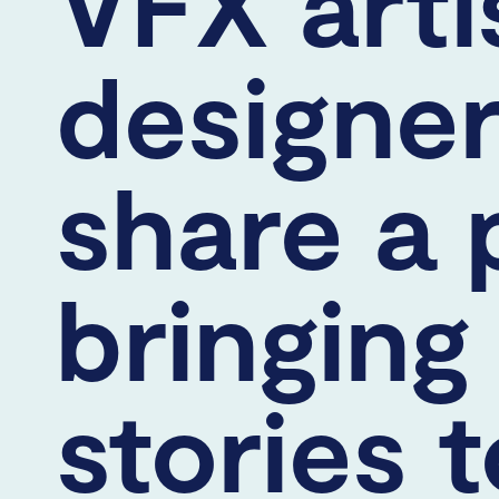
VFX arti
designe
share a 
bringing
stories t