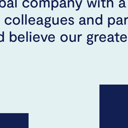
bal company with a 
, colleagues and pa
 believe our greates