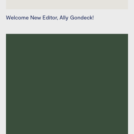
Welcome New Editor, Ally Gondeck!