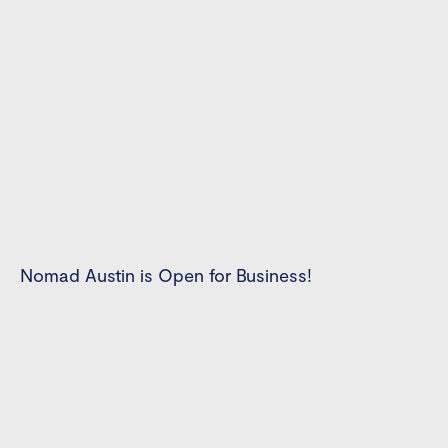
Nomad Austin is Open for Business!