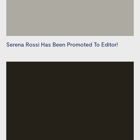
Serena Rossi Has Been Promoted To Editor!