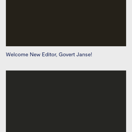
Welcome New Editor, Govert Janse!