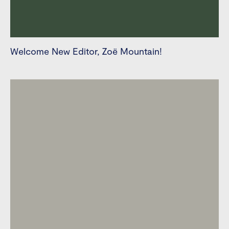
Welcome New Editor, Zoë Mountain!