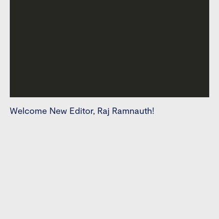
Welcome New Editor, Raj Ramnauth!