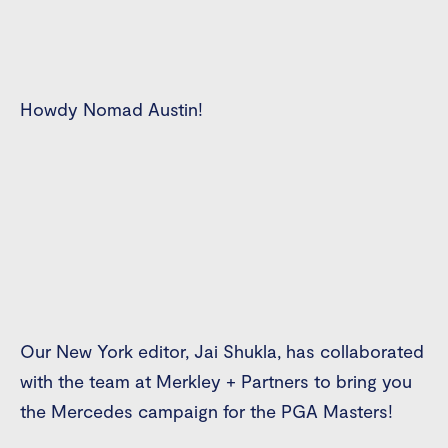
Howdy Nomad Austin!
Our New York editor, Jai Shukla, has collaborated
with the team at Merkley + Partners to bring you
the Mercedes campaign for the PGA Masters!