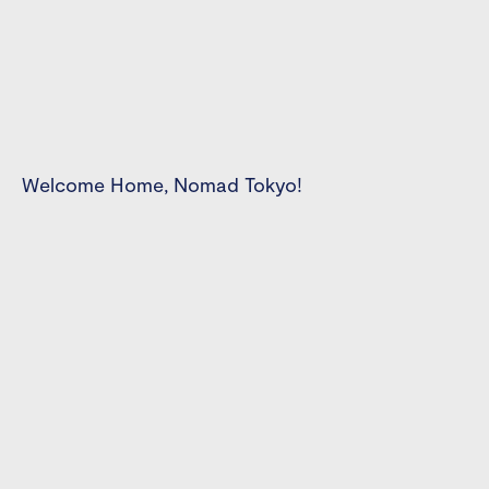
Welcome Home, Nomad Tokyo!