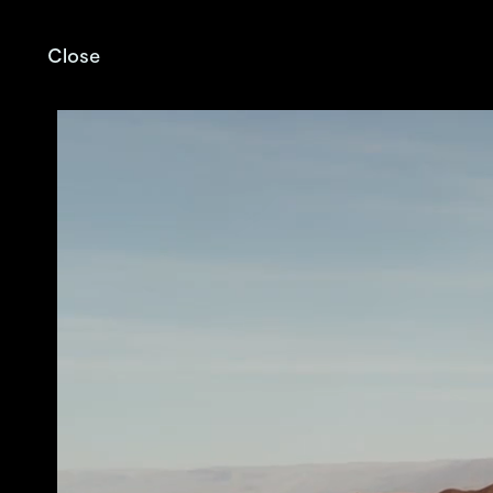
Close