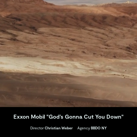
Exxon Mobil "God’s Gonna Cut You Down"
Director
Christian Weber
Agency
BBDO NY