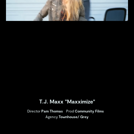
T.J. Maxx "Maxximize"
Director
Pam Thomas
Prod
Community Films
Agency
Townhouse/ Grey