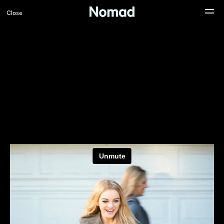
Close