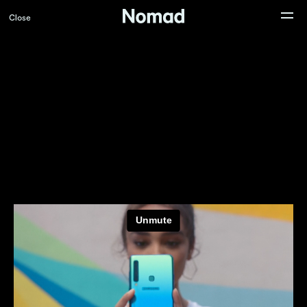
Close