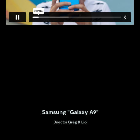
Samsung "Galaxy A9"
Director
Greg & Lio