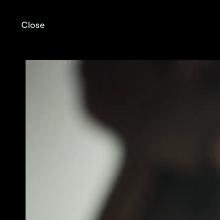
Close