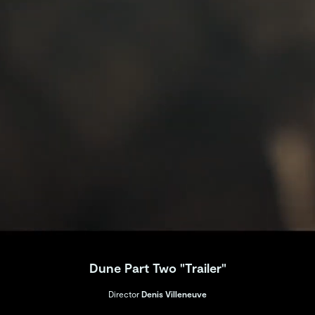
Dune Part Two "Trailer"
Director
Denis Villeneuve