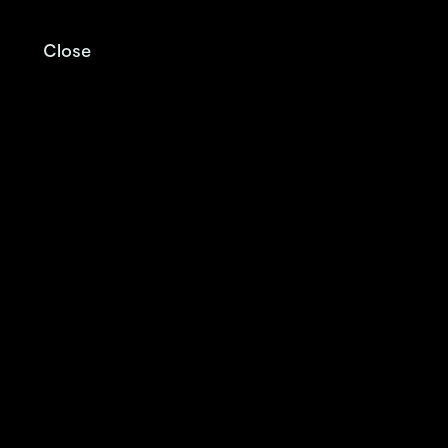
Close