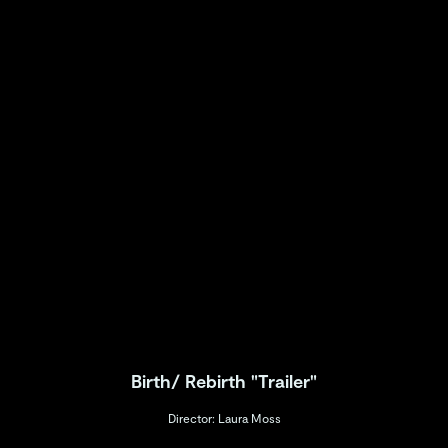
Birth/ Rebirth "Trailer"
Director: Laura Moss