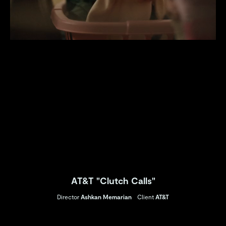
AT&T "Clutch Calls"
Director
Ashkan Memarian
Client
AT&T