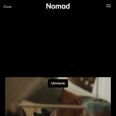
Close