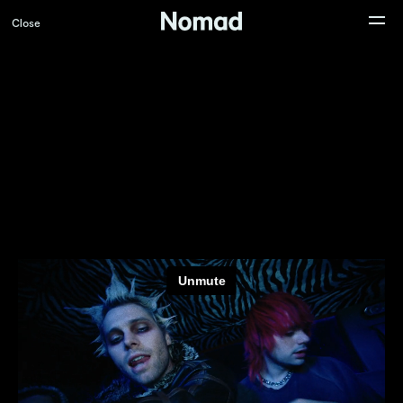
Close