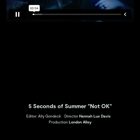
5 Seconds of Summer "Not OK"
Editor: Ally Gondeck
Director
Hannah Lux Davis
Production
London Alley