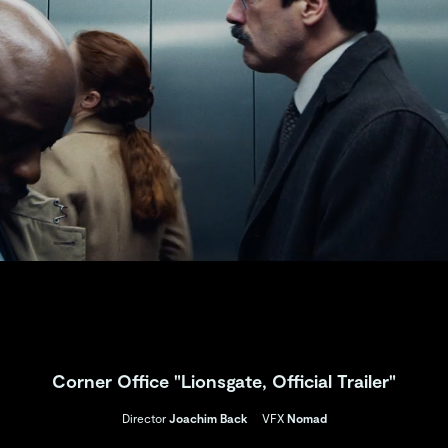
Corner Office "Lionsgate, Official Trailer"
Director
Joachim Back
VFX
Nomad