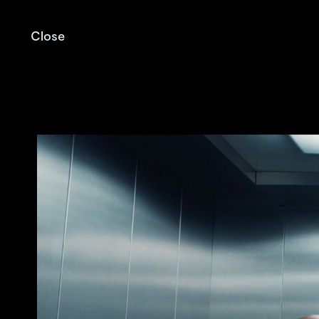
Close