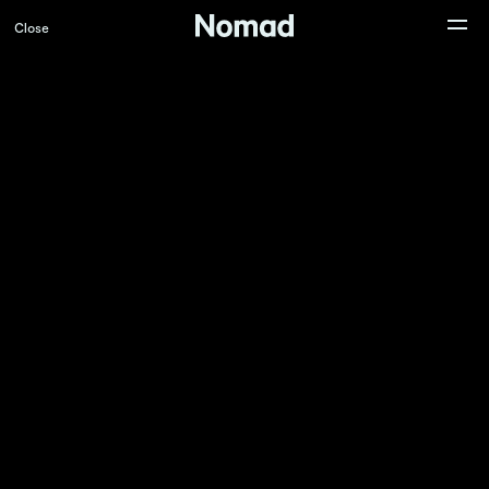
Close