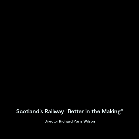
Scotland’s Railway "Better in the Making"
Director
Richard Paris Wilson