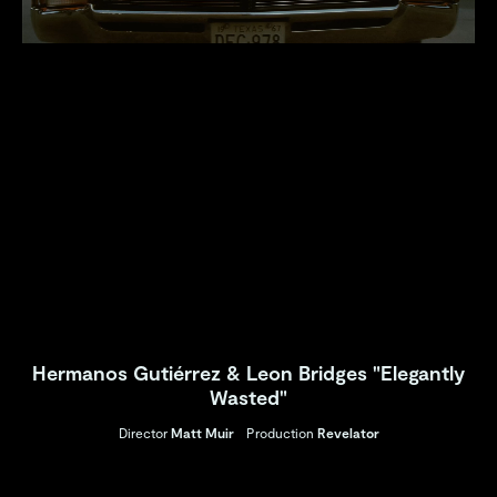
Hermanos Gutiérrez & Leon Bridges "Elegantly
Wasted"
Director
Matt Muir
Production
Revelator