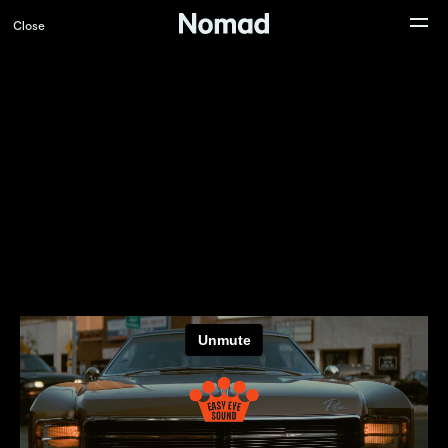
Close