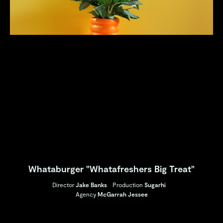
Whataburger "Whatafreshers Big Treat"
Director
Jake Banks
Production
Sugarhi
Agency
McGarrah Jessee