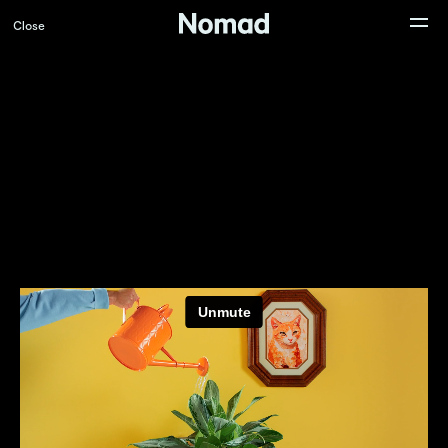
Close