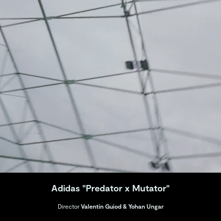
Adidas "Predator x Mutator"
Director
Valentin Guiod & Yohan Ungar