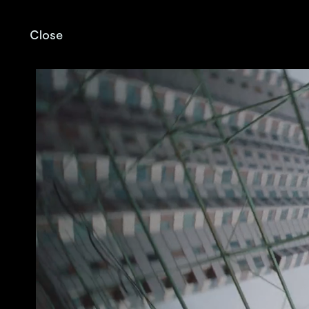
Close