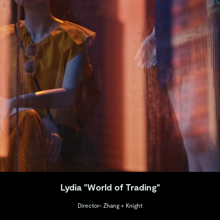
Lydia "World of Trading"
Director- Zhang + Knight