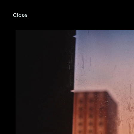
Close