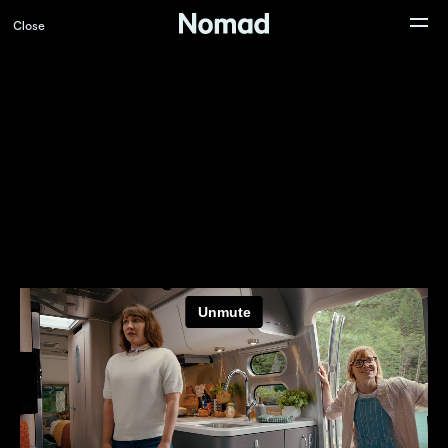
Close