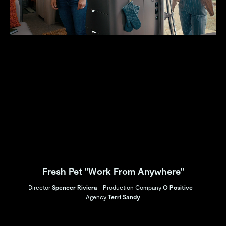
Fresh Pet "Work From Anywhere"
Director
Spencer Riviera
Production Company
O Positive
Agency
Terri Sandy