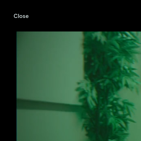
Close