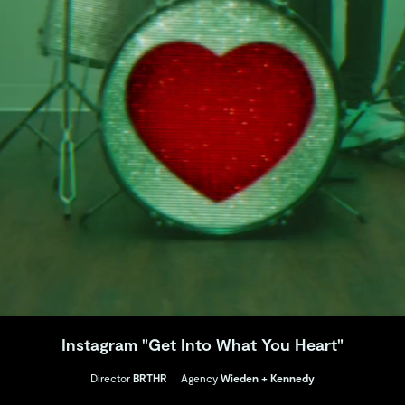
Instagram "Get Into What You Heart"
Director
BRTHR
Agency
Wieden + Kennedy