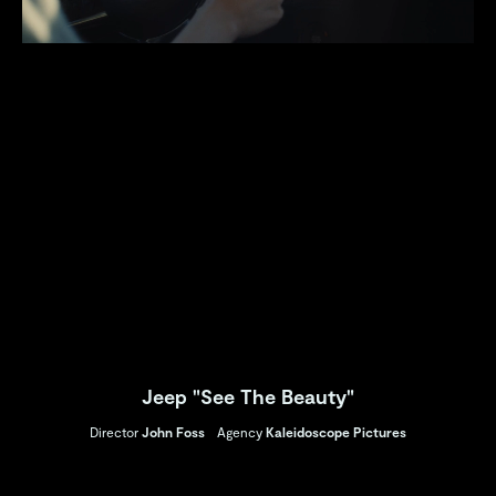
Jeep "See The Beauty"
Director
John Foss
Agency
Kaleidoscope Pictures