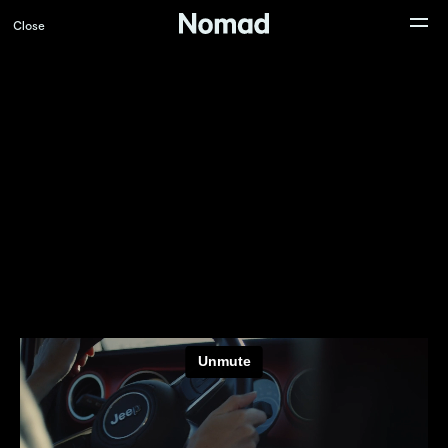
Close