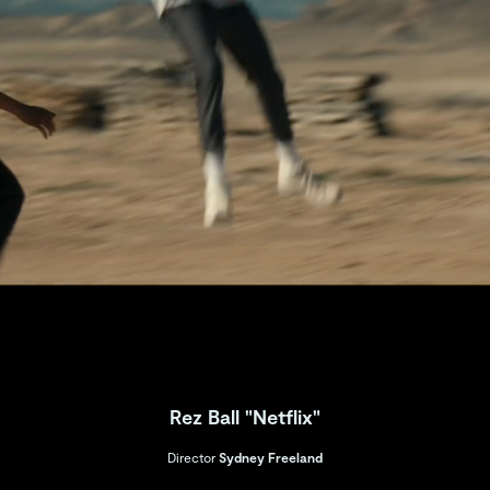
Rez Ball "Netflix"
Director
Sydney Freeland