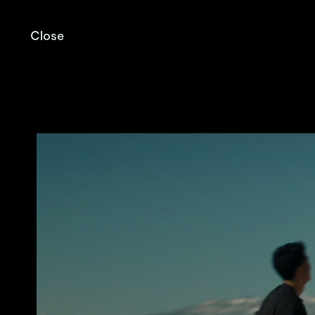
Close